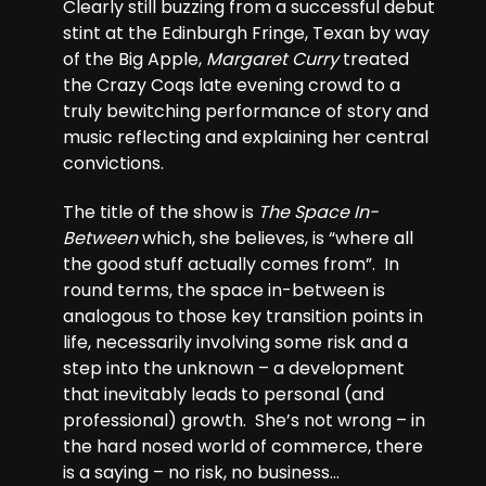
Clearly still buzzing from a successful debut
stint at the Edinburgh Fringe, Texan by way
of the Big Apple,
Margaret Curry
treated
the Crazy Coqs late evening crowd to a
truly bewitching performance of story and
music reflecting and explaining her central
convictions.
The title of the show is
The Space In-
Between
which, she believes, is “where all
the good stuff actually comes from”. In
round terms, the space in-between is
analogous to those key transition points in
life, necessarily involving some risk and a
step into the unknown – a development
that inevitably leads to personal (and
professional) growth. She’s not wrong – in
the hard nosed world of commerce, there
is a saying – no risk, no business…