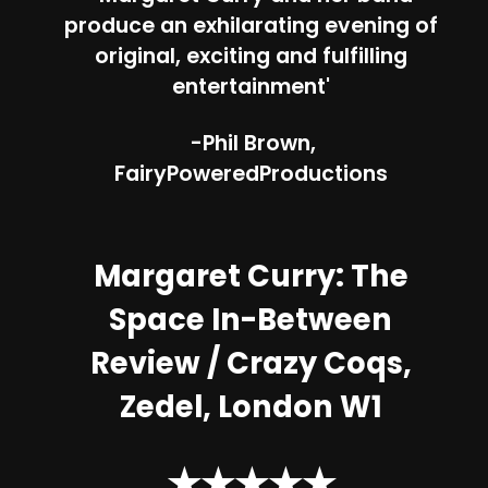
produce an exhilarating evening of
original, exciting and fulfilling
entertainment'
-Phil Brown,
FairyPoweredProductions
Margaret Curry: The
Space In-Between
Review /
Crazy Coqs,
Zedel, London W1
★★★★★