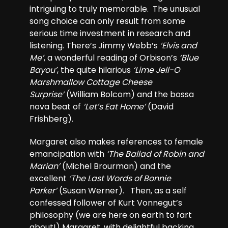
intriguing to truly memorable. The unusual
song choice can only result from some
serious time investment in research and
listening. There’s Jimmy Webb’s
‘Elvis and
Me’
, a wonderful reading of Orbison’s
‘Blue
Bayou’
, the quite hilarious
‘Lime Jell-O
Marshmallow Cottage Cheese
Surprise’
(William Bolcom) and the bossa
nova beat of
‘Let’s Eat Home’
(David
Frishberg).
Margaret also makes references to female
emancipation with
‘The Ballad of Robin and
Marian’
(Michel Brourman) and the
excellent
‘The Last Words of Bonnie
Parker’
(Susan Werner). Then, as a self
confessed follower of Kurt Vonnegut’s
philosophy (we are here on earth to fart
about!) Margaret, with delightful backing