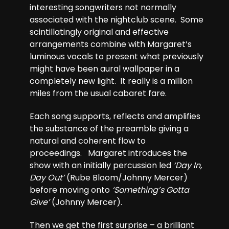
interesting songwriters not normally
associated with the nightclub scene. Some
scintillatingly original and effective
arrangements combine with Margaret’s
luminous vocals to present what previously
might have been aural wallpaper in a
completely new light. It really is a million
miles from the usual cabaret fare.
Each song supports, reflects and amplifies
the substance of the preamble giving a
natural and coherent flow to
proceedings. Margaret introduces the
show with an initially percussion led
‘Day In,
Day Out’
(Rube Bloom/Johnny Mercer)
before moving onto
‘Something’s Gotta
Give’
(Johnny Mercer).
Then we get the first surprise – a brilliant