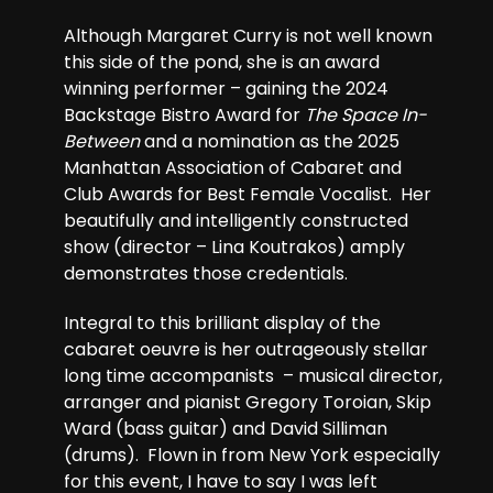
Although Margaret Curry is not well known
this side of the pond, she is an award
winning performer – gaining the 2024
Backstage Bistro Award for
The Space In-
Between
and a nomination as the 2025
Manhattan Association of Cabaret and
Club Awards for Best Female Vocalist. Her
beautifully and intelligently constructed
show (director – Lina Koutrakos) amply
demonstrates those credentials.
Integral to this brilliant display of the
cabaret oeuvre is her outrageously stellar
long time accompanists – musical director,
arranger and pianist Gregory Toroian, Skip
Ward (bass guitar) and David Silliman
(drums). Flown in from New York especially
for this event, I have to say I was left