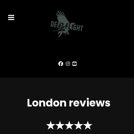
London reviews
★★★★★