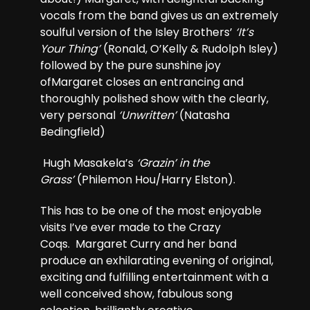
vocals from the band gives us an extremely
soulful version of the Isley Brothers’
‘It’s
Your Thing’
(Ronald, O’Kelly & Rudolph Isley)
followed by the pure sunshine joy
ofMargaret closes an entrancing and
thoroughly polished show with the clearly,
very personal
‘Unwritten’
(Natasha
Bedingfield)
Hugh Masakela’s
‘Grazin’ in the
Grass’
(Philemon Hou/Harry Elston).
This has to be one of the most enjoyable
visits I’ve ever made to the Crazy
Coqs. Margaret Curry and her band
produce an exhilarating evening of original,
exciting and fulfilling entertainment with a
well conceived show, fabulous song