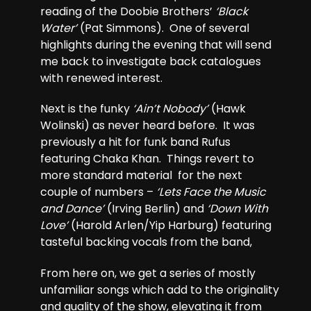
reading of the Doobie Brothers’
‘Black
Water’
(Pat Simmons). One of several
highlights during the evening that will send
me back to investigate back catalogues
with renewed interest.
Next is the funky
‘Ain’t Nobody’
(Hawk
Wolinski) as never heard before. It was
previously a hit for funk band Rufus
featuring Chaka Khan. Things revert to
more standard material for the next
couple of numbers –
‘Lets Face the Music
and Dance’
(Irving Berlin) and
‘Down With
Love’
(Harold Arlen/Yip Harburg) featuring
tasteful backing vocals from the band,
From here on, we get a series of mostly
unfamiliar songs which add to the originality
and quality of the show, elevating it from