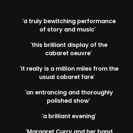
'a truly bewitching performance
of story and music'
'this brilliant display of the
cabaret oeuvre'
'it really is a million miles from the
usual cabaret fare'
'an entrancing and thoroughly
polished show'
'a brilliant evening'
'Margaret Curry and her band