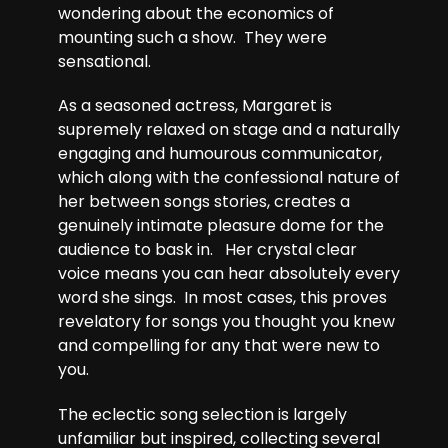
wondering about the economics of
mounting such a show. They were
sensational.
As a seasoned actress, Margaret is
supremely relaxed on stage and a naturally
engaging and humourous communicator,
which along with the confessional nature of
her between songs stories, creates a
genuinely intimate pleasure dome for the
audience to bask in. Her crystal clear
voice means you can hear absolutely every
word she sings. In most cases, this proves
revelatory for songs you thought you knew
and compelling for any that were new to
you.
The eclectic song selection is largely
unfamiliar but inspired, collecting several